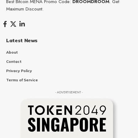
Best Bitcoin MENA Promo Code:
DROOMDROOM
. Get
Maximum Discount.
Latest News
About
Contact
Privacy Policy
Terms of Service
- ADVERTISEMENT -