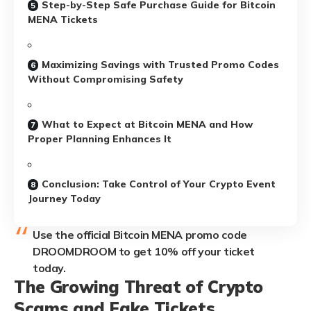
Step-by-Step Safe Purchase Guide for Bitcoin
MENA Tickets
Maximizing Savings with Trusted Promo Codes
Without Compromising Safety
What to Expect at Bitcoin MENA and How
Proper Planning Enhances It
Conclusion: Take Control of Your Crypto Event
Journey Today
Use the official Bitcoin MENA promo code
DROOMDROOM to get 10% off your ticket
today.
The Growing Threat of Crypto
Scams and Fake Tickets