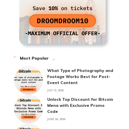
Most Popular
What Type of Photography and
Footage Works Best for Post-
Event Content
JULY 13, 2026
Unlock Top Discount for Bitcoin
Mena with Exclusive Promo
Code
JUNE 24, 2026