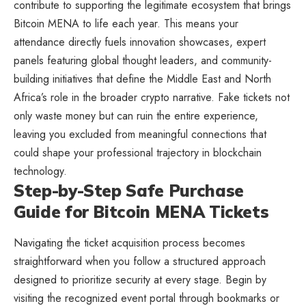
contribute to supporting the legitimate ecosystem that brings
Bitcoin MENA to life each year. This means your
attendance directly fuels innovation showcases, expert
panels featuring global thought leaders, and community-
building initiatives that define the Middle East and North
Africa’s role in the broader crypto narrative. Fake tickets not
only waste money but can ruin the entire experience,
leaving you excluded from meaningful connections that
could shape your professional trajectory in blockchain
technology.
Step-by-Step Safe Purchase
Guide for Bitcoin MENA Tickets
Navigating the ticket acquisition process becomes
straightforward when you follow a structured approach
designed to prioritize security at every stage. Begin by
visiting the recognized event portal through bookmarks or