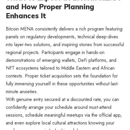
and How Proper Planning
Enhances It
Bitcoin MENA consistently delivers a rich program featuring
panels on regulatory developments, technical deep-dives
into layer-two solutions, and inspiring stories from successful
regional projects. Participants engage in hands-on
demonstrations of emerging wallets, DeFi platforms, and
NFT ecosystems tailored to Middle Eastern and African
contexts. Proper ticket acquisition sets the foundation for
fully immersing yourself in these opportunities without last-
minute anxieties.
With genuine entry secured at a discounted rate, you can
confidently arrange your schedule around must-attend
sessions, schedule meaningful meetups via the official app,
and even explore local cultural attractions knowing your