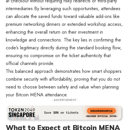
at checkout without requiring risky redirects or third-party
intermediaries.By leveraging such opportunities, attendees
can allocate the saved funds toward valuable add-ons like
premium networking dinners or extended workshop access,
enhancing the overall return on their investment in
knowledge and connections. The key lies in confirming the
code’s legitimacy directly during the standard booking flow,
ensuring no compromise on the ticket authenticity that
official channels provide.
This balanced approach demonstrates how smart shoppers
combine security with affordability, proving that you do not
need to choose between safety and value when planning
your Bitcoin MENA attendance.
- ADVERTISEMENT -
What to Expect at Bitcoin MENA