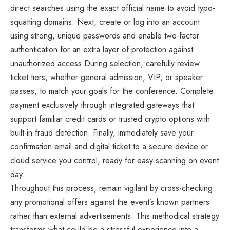
direct searches using the exact official name to avoid typo-
squatting domains. Next, create or log into an account
using strong, unique passwords and enable two-factor
authentication for an extra layer of protection against
unauthorized access.During selection, carefully review
ticket tiers, whether general admission, VIP, or speaker
passes, to match your goals for the conference. Complete
payment exclusively through integrated gateways that
support familiar credit cards or trusted crypto options with
built-in fraud detection. Finally, immediately save your
confirmation email and digital ticket to a secure device or
cloud service you control, ready for easy scanning on event
day.
Throughout this process, remain vigilant by cross-checking
any promotional offers against the event’s known partners
rather than external advertisements. This methodical strategy
transforms what could be a stressful experience into a