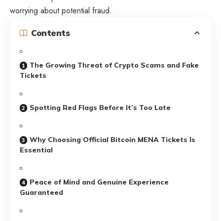
worrying about potential fraud.
Contents
The Growing Threat of Crypto Scams and Fake
Tickets
Spotting Red Flags Before It’s Too Late
Why Choosing Official Bitcoin MENA Tickets Is
Essential
Peace of Mind and Genuine Experience
Guaranteed