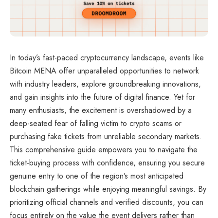
In today’s fast-paced cryptocurrency landscape, events like
Bitcoin MENA offer unparalleled opportunities to network
with industry leaders, explore groundbreaking innovations,
and gain insights into the future of digital finance. Yet for
many enthusiasts, the excitement is overshadowed by a
deep-seated fear of falling victim to crypto scams or
purchasing fake tickets from unreliable secondary markets.
This comprehensive guide empowers you to navigate the
ticket-buying process with confidence, ensuring you secure
genuine entry to one of the region’s most anticipated
blockchain gatherings while enjoying meaningful savings. By
prioritizing official channels and verified discounts, you can
focus entirely on the value the event delivers rather than