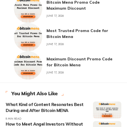
Bitcoin Mena Promo Code
Maximum Discount
JUNE 17, 2026
Most Trusted Promo Code for
Bitcoin Mena
JUNE 17, 2026
Maximum Discount Promo Code
for Bitcoin Mena
JUNE 17, 2026
You Might Also Like
What Kind of Content Resonates Best
During and After Bitcoin MENA
8 MIN READ
How to Meet Angel Investors Without