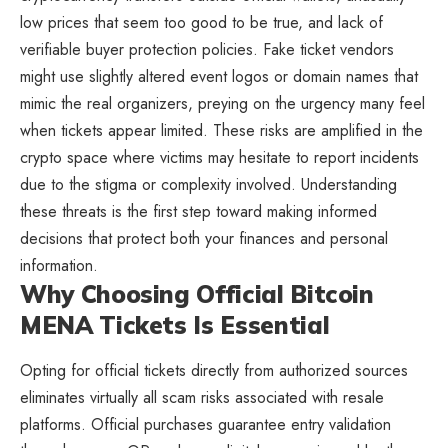
low prices that seem too good to be true, and lack of
verifiable buyer protection policies. Fake ticket vendors
might use slightly altered event logos or domain names that
mimic the real organizers, preying on the urgency many feel
when tickets appear limited. These risks are amplified in the
crypto space where victims may hesitate to report incidents
due to the stigma or complexity involved. Understanding
these threats is the first step toward making informed
decisions that protect both your finances and personal
information.
Why Choosing Official Bitcoin
MENA Tickets Is Essential
Opting for official tickets directly from authorized sources
eliminates virtually all scam risks associated with resale
platforms. Official purchases guarantee entry validation