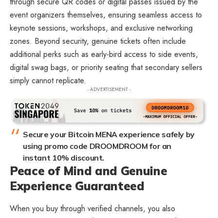
through secure QR codes or digital passes issued by the
event organizers themselves, ensuring seamless access to
keynote sessions, workshops, and exclusive networking
zones. Beyond security, genuine tickets often include
additional perks such as early-bird access to side events,
digital swag bags, or priority seating that secondary sellers
simply cannot replicate.
- ADVERTISEMENT -
Secure your Bitcoin MENA experience safely by
using promo code DROOMDROOM for an
instant 10% discount.
Peace of Mind and Genuine
Experience Guaranteed
When you buy through verified channels, you also