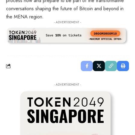
process now and prepare to be part of the transformative
conversations shaping the future of Bitcoin and beyond in
the MENA region.
- ADVERTISEMENT -
- ADVERTISEMENT -