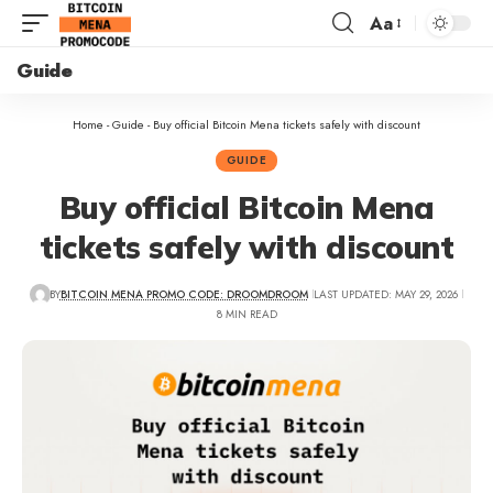
Aa
Guide
Home
-
Guide
-
Buy official Bitcoin Mena tickets safely with discount
GUIDE
Buy official Bitcoin Mena
tickets safely with discount
BY
BITCOIN MENA PROMO CODE: DROOMDROOM
LAST UPDATED: MAY 29, 2026
8 MIN READ