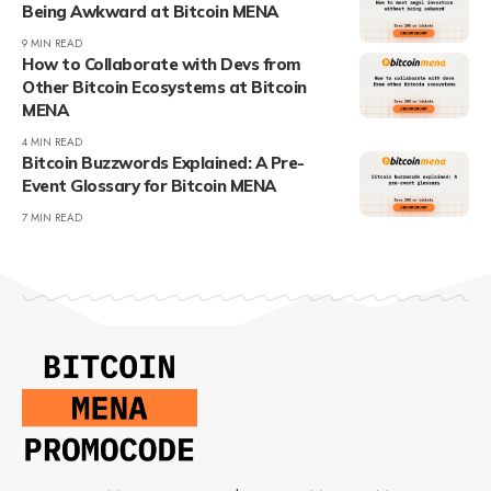
Being Awkward at Bitcoin MENA
9 MIN READ
How to Collaborate with Devs from
Other Bitcoin Ecosystems at Bitcoin
MENA
4 MIN READ
Bitcoin Buzzwords Explained: A Pre-
Event Glossary for Bitcoin MENA
7 MIN READ