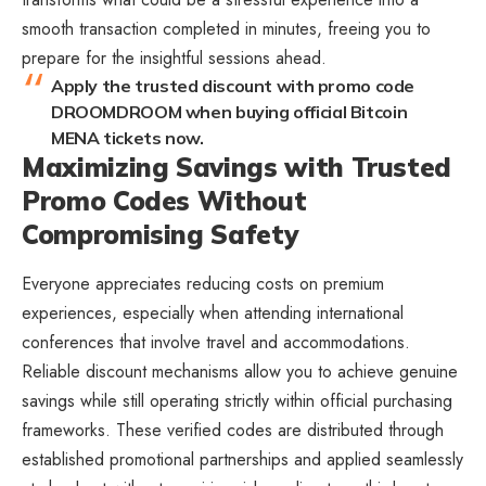
smooth transaction completed in minutes, freeing you to
prepare for the insightful sessions ahead.
Apply the trusted discount with promo code
DROOMDROOM when buying official Bitcoin
MENA tickets now.
Maximizing Savings with Trusted
Promo Codes Without
Compromising Safety
Everyone appreciates reducing costs on premium
experiences, especially when attending international
conferences that involve travel and accommodations.
Reliable discount mechanisms allow you to achieve genuine
savings while still operating strictly within official purchasing
frameworks. These verified codes are distributed through
established promotional partnerships and applied seamlessly