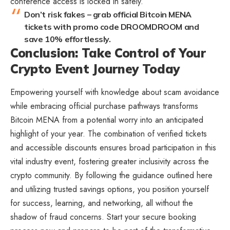
conference access is locked in safely.
Don’t risk fakes – grab official Bitcoin MENA
tickets with promo code DROOMDROOM and
save 10% effortlessly.
Conclusion: Take Control of Your
Crypto Event Journey Today
Empowering yourself with knowledge about scam avoidance
while embracing official purchase pathways transforms
Bitcoin MENA from a potential worry into an anticipated
highlight of your year. The combination of verified tickets
and accessible discounts ensures broad participation in this
vital industry event, fostering greater inclusivity across the
crypto community. By following the guidance outlined here
and utilizing trusted savings options, you position yourself
for success, learning, and networking, all without the
shadow of fraud concerns. Start your secure booking