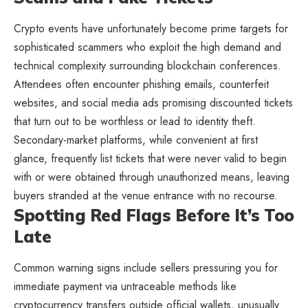
Crypto events have unfortunately become prime targets for
sophisticated scammers who exploit the high demand and
technical complexity surrounding blockchain conferences.
Attendees often encounter phishing emails, counterfeit
websites, and social media ads promising discounted tickets
that turn out to be worthless or lead to identity theft.
Secondary-market platforms, while convenient at first
glance, frequently list tickets that were never valid to begin
with or were obtained through unauthorized means, leaving
buyers stranded at the venue entrance with no recourse.
Spotting Red Flags Before It’s Too
Late
Common warning signs include sellers pressuring you for
immediate payment via untraceable methods like
cryptocurrency transfers outside official wallets, unusually