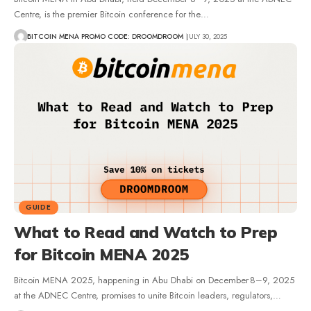
Centre, is the premier Bitcoin conference for the…
BITCOIN MENA PROMO CODE: DROOMDROOM
JULY 30, 2025
GUIDE
What to Read and Watch to Prep
for Bitcoin MENA 2025
Bitcoin MENA 2025, happening in Abu Dhabi on December 8–9, 2025
at the ADNEC Centre, promises to unite Bitcoin leaders, regulators,…