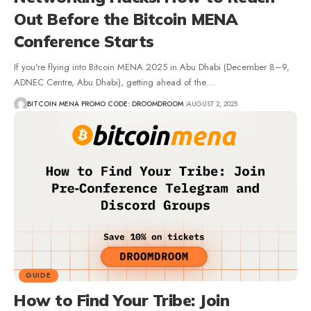
Out Before the Bitcoin MENA
Conference Starts
If you're flying into Bitcoin MENA 2025 in Abu Dhabi (December 8–9,
ADNEC Centre, Abu Dhabi), getting ahead of the…
BITCOIN MENA PROMO CODE: DROOMDROOM
AUGUST 2, 2025
GUIDE
How to Find Your Tribe: Join