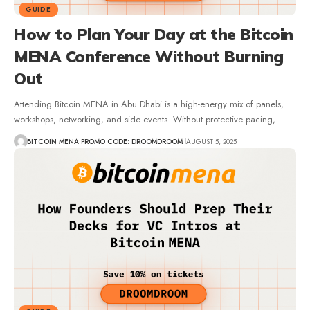
GUIDE
How to Plan Your Day at the Bitcoin
MENA Conference Without Burning
Out
Attending Bitcoin MENA in Abu Dhabi is a high-energy mix of panels,
workshops, networking, and side events. Without protective pacing,…
BITCOIN MENA PROMO CODE: DROOMDROOM
AUGUST 5, 2025