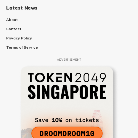
Latest News
About
Contact
Privacy Policy
Terms of Service
- ADVERTISEMENT -