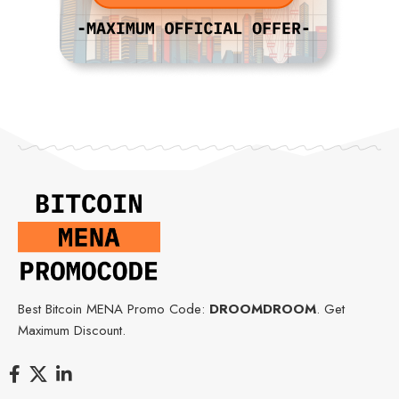
Best Bitcoin MENA Promo Code:
DROOMDROOM
. Get
Maximum Discount.