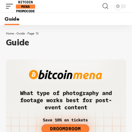
Guide
Home
-
Guide
-
Page 13
Guide