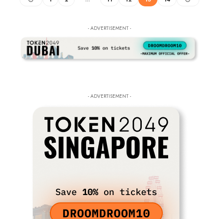
- ADVERTISEMENT -
- ADVERTISEMENT -