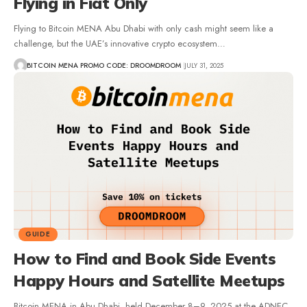
Flying in Fiat Only
Flying to Bitcoin MENA Abu Dhabi with only cash might seem like a
challenge, but the UAE’s innovative crypto ecosystem…
BITCOIN MENA PROMO CODE: DROOMDROOM
JULY 31, 2025
GUIDE
How to Find and Book Side Events
Happy Hours and Satellite Meetups
Bitcoin MENA in Abu Dhabi, held December 8–9, 2025 at the ADNEC