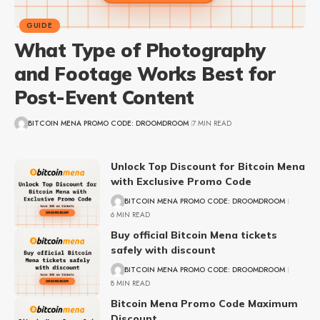
GUIDE
What Type of Photography
and Footage Works Best for
Post-Event Content
BITCOIN MENA PROMO CODE: DROOMDROOM
7 MIN READ
Unlock Top Discount for Bitcoin Mena
with Exclusive Promo Code
BITCOIN MENA PROMO CODE: DROOMDROOM
6 MIN READ
Buy official Bitcoin Mena tickets
safely with discount
BITCOIN MENA PROMO CODE: DROOMDROOM
8 MIN READ
Bitcoin Mena Promo Code Maximum
Discount