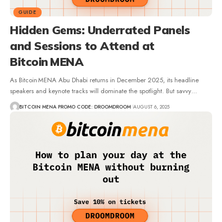
GUIDE
Hidden Gems: Underrated Panels
and Sessions to Attend at
Bitcoin MENA
As Bitcoin MENA Abu Dhabi returns in December 2025, its headline
speakers and keynote tracks will dominate the spotlight. But savvy…
BITCOIN MENA PROMO CODE: DROOMDROOM
AUGUST 6, 2025