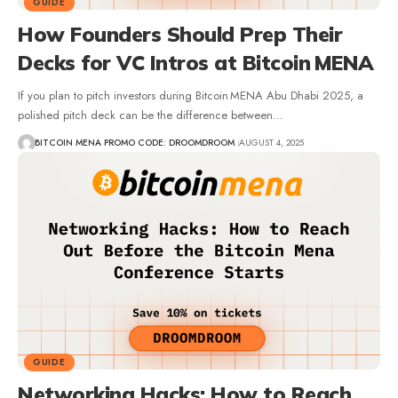
GUIDE
How Founders Should Prep Their
Decks for VC Intros at Bitcoin MENA
If you plan to pitch investors during Bitcoin MENA Abu Dhabi 2025, a
polished pitch deck can be the difference between…
BITCOIN MENA PROMO CODE: DROOMDROOM
AUGUST 4, 2025
GUIDE
Networking Hacks: How to Reach