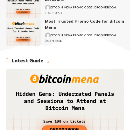
BITCOIN MENA PROMO CODE: DROOMDROOM
11 MIN READ
Most Trusted Promo Code for Bitcoin
Mena
BITCOIN MENA PROMO CODE: DROOMDROOM
10 MIN READ
Latest Guide