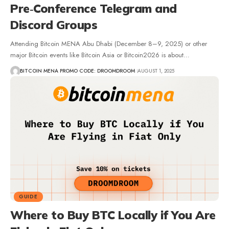
Pre‑Conference Telegram and
Discord Groups
Attending Bitcoin MENA Abu Dhabi (December 8–9, 2025) or other
major Bitcoin events like Bitcoin Asia or Bitcoin2026 is about…
BITCOIN MENA PROMO CODE: DROOMDROOM
AUGUST 1, 2025
GUIDE
Where to Buy BTC Locally if You Are