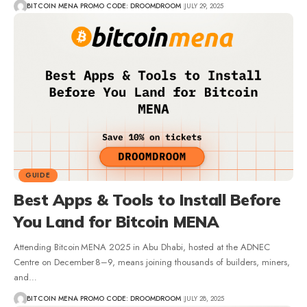
BITCOIN MENA PROMO CODE: DROOMDROOM
JULY 29, 2025
GUIDE
Best Apps & Tools to Install Before
You Land for Bitcoin MENA
Attending Bitcoin MENA 2025 in Abu Dhabi, hosted at the ADNEC
Centre on December 8–9, means joining thousands of builders, miners,
and…
BITCOIN MENA PROMO CODE: DROOMDROOM
JULY 28, 2025