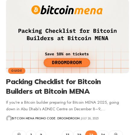
GUIDE
Packing Checklist for Bitcoin
Builders at Bitcoin MENA
If you're a Bitcoin builder preparing for Bitcoin MENA 2025, going
down in Abu Dhabi’s ADNEC Centre on December 8–9,…
BITCOIN MENA PROMO CODE: DROOMDROOM
JULY 26, 2025
1
2
…
11
12
13
14