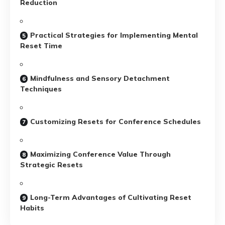
Reduction
Practical Strategies for Implementing Mental
Reset Time
Mindfulness and Sensory Detachment
Techniques
Customizing Resets for Conference Schedules
Maximizing Conference Value Through
Strategic Resets
Long-Term Advantages of Cultivating Reset
Habits