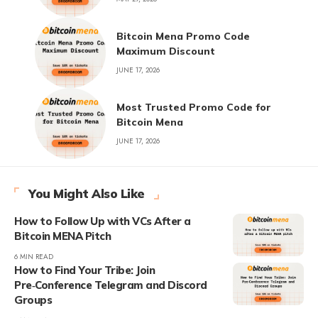
Bitcoin Mena Promo Code
Maximum Discount
JUNE 17, 2026
Most Trusted Promo Code for
Bitcoin Mena
JUNE 17, 2026
You Might Also Like
How to Follow Up with VCs After a
Bitcoin MENA Pitch
6 MIN READ
How to Find Your Tribe: Join
Pre‑Conference Telegram and Discord
Groups