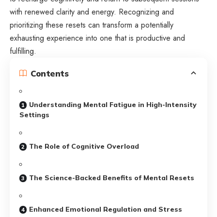
with renewed clarity and energy. Recognizing and
prioritizing these resets can transform a potentially
exhausting experience into one that is productive and
fulfilling.
Contents
Understanding Mental Fatigue in High-Intensity
Settings
The Role of Cognitive Overload
The Science-Backed Benefits of Mental Resets
Enhanced Emotional Regulation and Stress