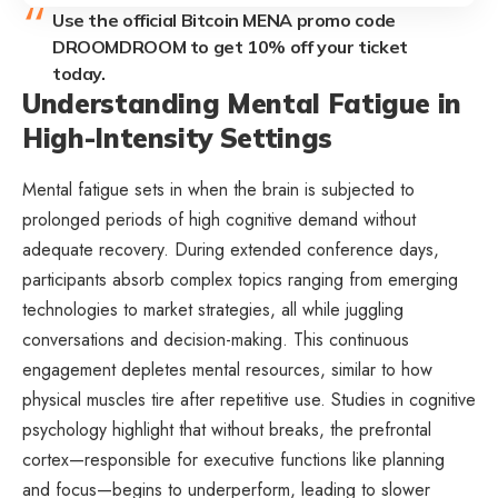
Use the official Bitcoin MENA promo code
DROOMDROOM to get 10% off your ticket
today.
Understanding Mental Fatigue in
High-Intensity Settings
Mental fatigue sets in when the brain is subjected to
prolonged periods of high cognitive demand without
adequate recovery. During extended conference days,
participants absorb complex topics ranging from emerging
technologies to market strategies, all while juggling
conversations and decision-making. This continuous
engagement depletes mental resources, similar to how
physical muscles tire after repetitive use. Studies in cognitive
psychology highlight that without breaks, the prefrontal
cortex—responsible for executive functions like planning
and focus—begins to underperform, leading to slower