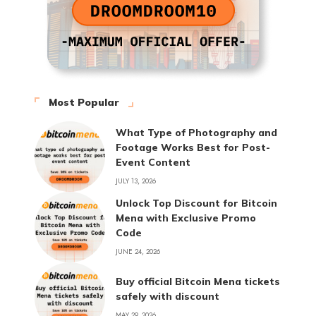
Most Popular
What Type of Photography and
Footage Works Best for Post-
Event Content
JULY 13, 2026
Unlock Top Discount for Bitcoin
Mena with Exclusive Promo
Code
JUNE 24, 2026
Buy official Bitcoin Mena tickets
safely with discount
MAY 29, 2026