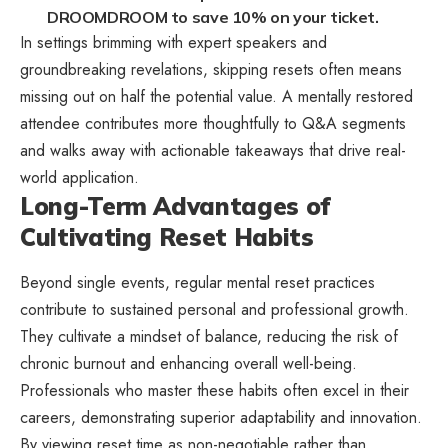
DROOMDROOM to save 10% on your ticket.
In settings brimming with expert speakers and
groundbreaking revelations, skipping resets often means
missing out on half the potential value. A mentally restored
attendee contributes more thoughtfully to Q&A segments
and walks away with actionable takeaways that drive real-
world application.
Long-Term Advantages of
Cultivating Reset Habits
Beyond single events, regular mental reset practices
contribute to sustained personal and professional growth.
They cultivate a mindset of balance, reducing the risk of
chronic burnout and enhancing overall well-being.
Professionals who master these habits often excel in their
careers, demonstrating superior adaptability and innovation.
By viewing reset time as non-negotiable rather than