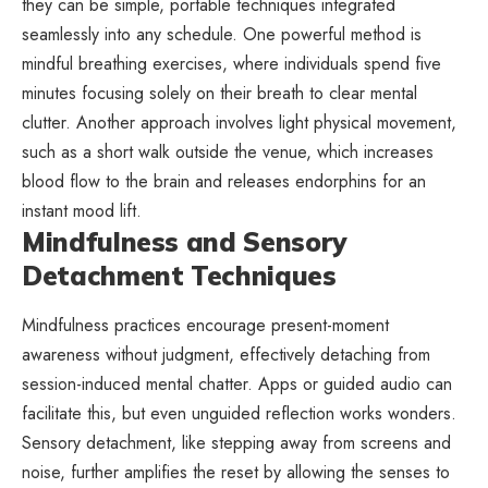
they can be simple, portable techniques integrated
seamlessly into any schedule. One powerful method is
mindful breathing exercises, where individuals spend five
minutes focusing solely on their breath to clear mental
clutter. Another approach involves light physical movement,
such as a short walk outside the venue, which increases
blood flow to the brain and releases endorphins for an
instant mood lift.
Mindfulness and Sensory
Detachment Techniques
Mindfulness practices encourage present-moment
awareness without judgment, effectively detaching from
session-induced mental chatter. Apps or guided audio can
facilitate this, but even unguided reflection works wonders.
Sensory detachment, like stepping away from screens and
noise, further amplifies the reset by allowing the senses to