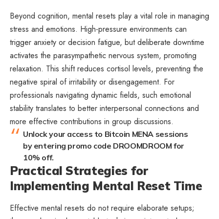
Beyond cognition, mental resets play a vital role in managing
stress and emotions. High-pressure environments can
trigger anxiety or decision fatigue, but deliberate downtime
activates the parasympathetic nervous system, promoting
relaxation. This shift reduces cortisol levels, preventing the
negative spiral of irritability or disengagement. For
professionals navigating dynamic fields, such emotional
stability translates to better interpersonal connections and
more effective contributions in group discussions.
Unlock your access to Bitcoin MENA sessions
by entering promo code DROOMDROOM for
10% off.
Practical Strategies for
Implementing Mental Reset Time
Effective mental resets do not require elaborate setups;