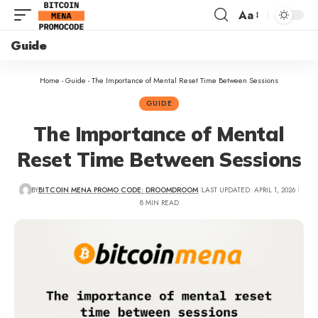
Aa
Guide
Home
-
Guide
-
The Importance of Mental Reset Time Between Sessions
GUIDE
The Importance of Mental
Reset Time Between Sessions
BY
BITCOIN MENA PROMO CODE: DROOMDROOM
LAST UPDATED: APRIL 1, 2026
8 MIN READ