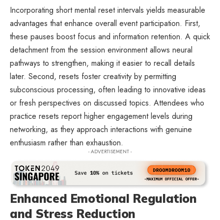
Incorporating short mental reset intervals yields measurable
advantages that enhance overall event participation. First,
these pauses boost focus and information retention. A quick
detachment from the session environment allows neural
pathways to strengthen, making it easier to recall details
later. Second, resets foster creativity by permitting
subconscious processing, often leading to innovative ideas
or fresh perspectives on discussed topics. Attendees who
practice resets report higher engagement levels during
networking, as they approach interactions with genuine
enthusiasm rather than exhaustion.
- ADVERTISEMENT -
Enhanced Emotional Regulation
and Stress Reduction