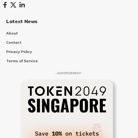
Latest News
About
Contact
Privacy Policy
Terms of Service
- ADVERTISEMENT -