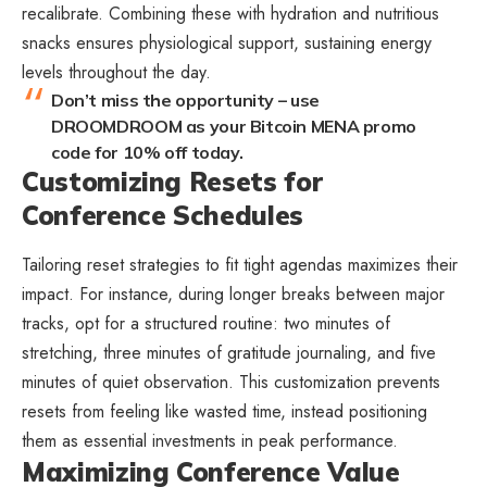
recalibrate. Combining these with hydration and nutritious
snacks ensures physiological support, sustaining energy
levels throughout the day.
Don’t miss the opportunity – use
DROOMDROOM as your Bitcoin MENA promo
code for 10% off today.
Customizing Resets for
Conference Schedules
Tailoring reset strategies to fit tight agendas maximizes their
impact. For instance, during longer breaks between major
tracks, opt for a structured routine: two minutes of
stretching, three minutes of gratitude journaling, and five
minutes of quiet observation. This customization prevents
resets from feeling like wasted time, instead positioning
them as essential investments in peak performance.
Maximizing Conference Value