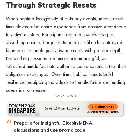
Through Strategic Resets
When applied thoughtfully at multi-day events, mental reset
time elevates the entire experience from passive attendance
to active mastery. Participants return to panels sharper,
absorbing nuanced arguments on topics like decentralized
finance or technological advancements with greater depth.
Networking sessions become more meaningful, as
refreshed minds facilitate authentic conversations rather than
obligatory exchanges. Over time, habitual resets build
resilience, equipping individuals to handle future demanding
scenarios with ease.
- ADVERTISEMENT -
Prepare for insightful Bitcoin MENA
discussions and use promo code