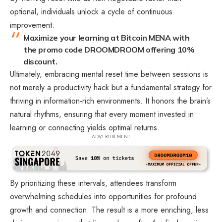
optional, individuals unlock a cycle of continuous
improvement.
Maximize your learning at Bitcoin MENA with
the promo code DROOMDROOM offering 10%
discount.
Ultimately, embracing mental reset time between sessions is
not merely a productivity hack but a fundamental strategy for
thriving in information-rich environments. It honors the brain’s
natural rhythms, ensuring that every moment invested in
learning or connecting yields optimal returns.
- ADVERTISEMENT -
By prioritizing these intervals, attendees transform
overwhelming schedules into opportunities for profound
growth and connection. The result is a more enriching, less