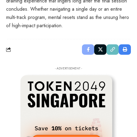
draining experience that lingers long after the final session
concludes. Whether navigating a single day or an entire
multi-track program, mental resets stand as the unsung hero
of high-impact participation.
- ADVERTISEMENT -