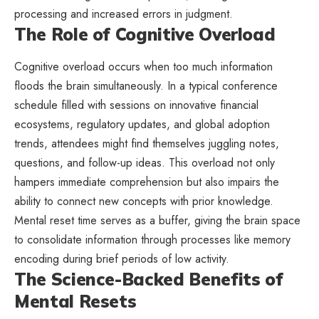
processing and increased errors in judgment.
The Role of Cognitive Overload
Cognitive overload occurs when too much information
floods the brain simultaneously. In a typical conference
schedule filled with sessions on innovative financial
ecosystems, regulatory updates, and global adoption
trends, attendees might find themselves juggling notes,
questions, and follow-up ideas. This overload not only
hampers immediate comprehension but also impairs the
ability to connect new concepts with prior knowledge.
Mental reset time serves as a buffer, giving the brain space
to consolidate information through processes like memory
encoding during brief periods of low activity.
The Science-Backed Benefits of
Mental Resets