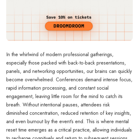
In the whirlwind of modern professional gatherings,
especially those packed with back-to-back presentations,
panels, and networking opportunities, our brains can quickly
become overwhelmed. Conferences demand intense focus,
rapid information processing, and constant social
engagement, leaving little room for the mind to catch its
breath. Without intentional pauses, attendees risk
diminished concentration, reduced retention of key insights,
and even burnout by the event’s end. This is where mental
reset time emerges as a critical practice, allowing individuals
to recharge cognitively and return to subsequent sessions