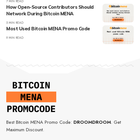
7 MIN READ
How Open-Source Contributors Should
Network During Bitcoin MENA
5 MIN READ
Most Used Bitcoin MENA Promo Code
9 MIN READ
Best Bitcoin MENA Promo Code:
DROOMDROOM
. Get
Maximum Discount.